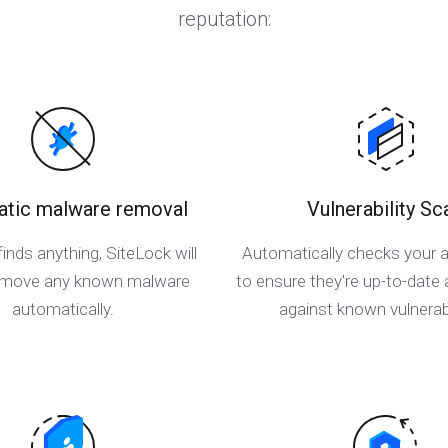
reputation:
tic malware removal
Vulnerability Sc
finds anything, SiteLock will
Automatically checks your a
remove any known malware
to ensure they're up-to-date
automatically.
against known vulnerabi