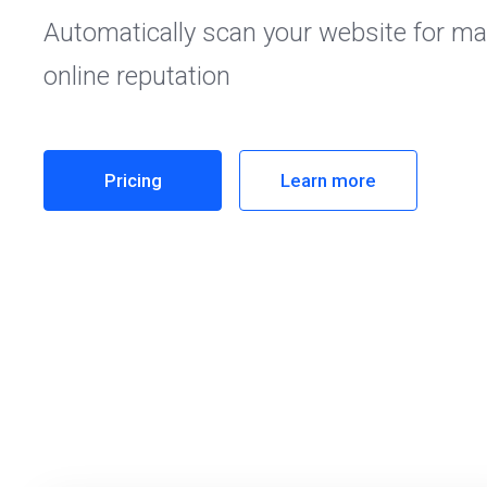
Automatically scan your website for ma
online reputation
Pricing
Learn more