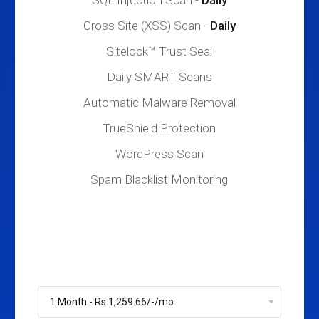
SQL Injection Scan -
Daily
Cross Site (XSS) Scan -
Daily
Sitelock™ Trust Seal
Daily SMART Scans
Automatic Malware Removal
TrueShield Protection
WordPress Scan
Spam Blacklist Monitoring