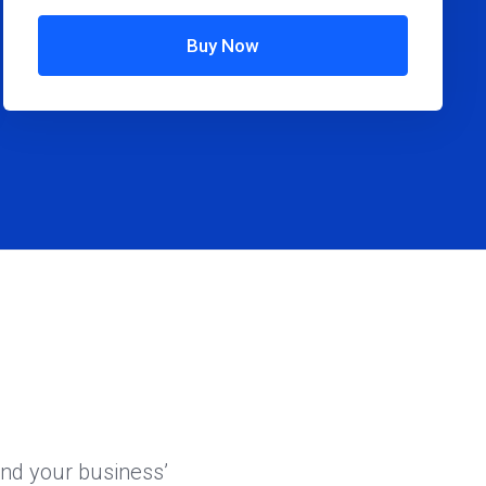
Buy Now
and your business’