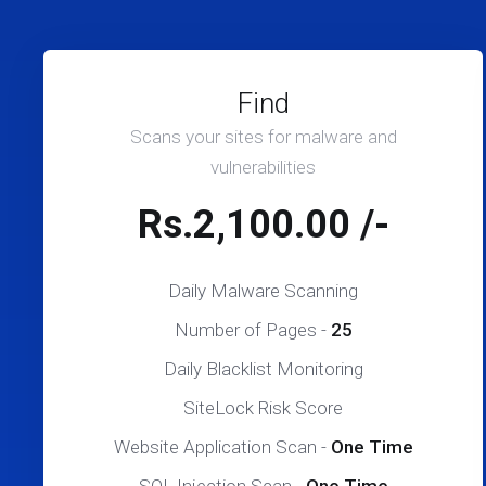
Find
Scans your sites for malware and
vulnerabilities
Rs.2,100.00 /-
Daily Malware Scanning
Number of Pages -
25
Daily Blacklist Monitoring
SiteLock Risk Score
Website Application Scan -
One Time