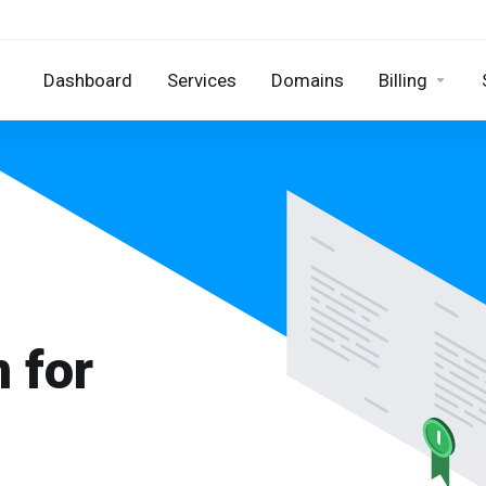
Dashboard
Services
Domains
Billing
 for