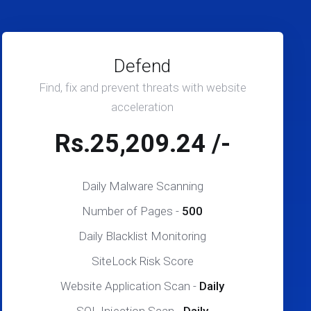
Defend
Find, fix and prevent threats with website
acceleration
Rs.25,209.24 /-
Daily Malware Scanning
Number of Pages -
500
Daily Blacklist Monitoring
SiteLock Risk Score
Website Application Scan -
Daily