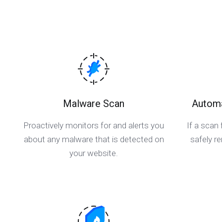
Malware Scan
Automa
Proactively monitors for and alerts you
If a scan 
about any malware that is detected on
safely 
your website.