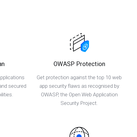
an
OWASP Protection
pplications
Get protection against the top 10 web
 and secured
app security flaws as recognised by
lities.
OWASP, the Open Web Application
Security Project.