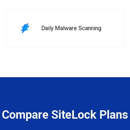
Daily Malware Scanning
Compare SiteLock Plans