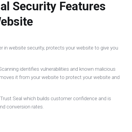
al Security Features
ebsite
er in website security, protects your website to give you
canning identifies vulnerabilities and known malicious
moves it from your website to protect your website and
 Trust Seal which builds customer confidence and is
and conversion rates.