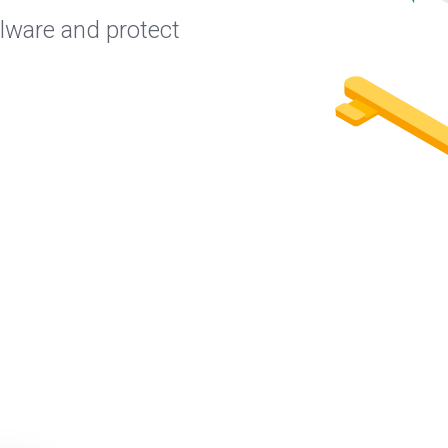
lware and protect