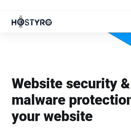
Website security &
malware protection
your website