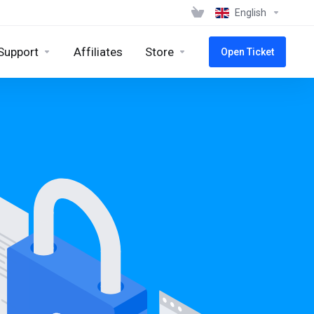
English
Support
Affiliates
Store
Open Ticket