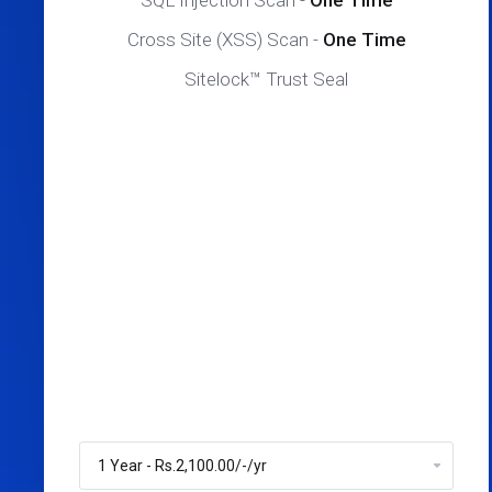
SQL Injection Scan -
One Time
Cross Site (XSS) Scan -
One Time
Sitelock™ Trust Seal