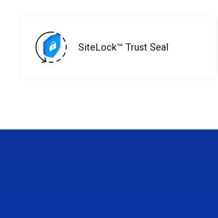
SiteLock™ Trust Seal