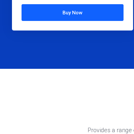
Buy Now
Provides a range 