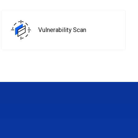
Vulnerability Scan