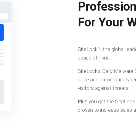
Profession
For Your W
SiteLock™, the global lead
peace of mind.
SiteLock's Daily Malware S
code and automatically re
visitors against threats.
Plus you get the SiteLock
proven to increase sales 