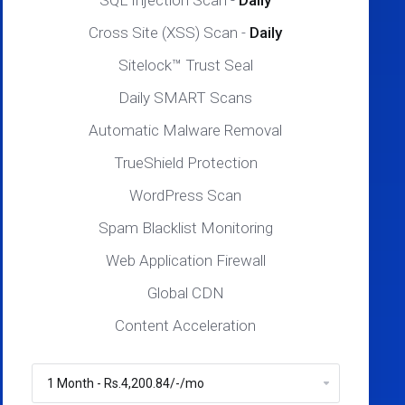
SQL Injection Scan -
Daily
Cross Site (XSS) Scan -
Daily
Sitelock™ Trust Seal
Daily SMART Scans
Automatic Malware Removal
TrueShield Protection
WordPress Scan
Spam Blacklist Monitoring
Web Application Firewall
Global CDN
Content Acceleration