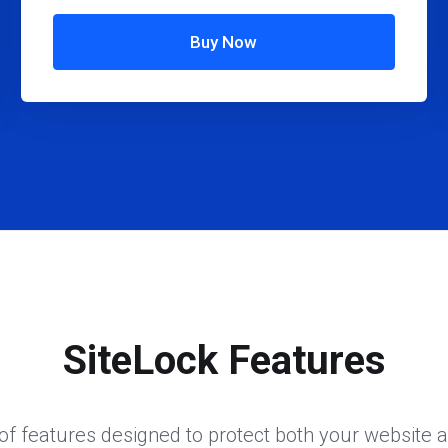
Buy Now
SiteLock Features
of features designed to protect both your website 