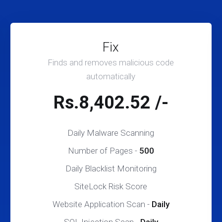
Fix
Finds and removes malicious code
automatically
Rs.8,402.52 /-
Daily Malware Scanning
Number of Pages -
500
Daily Blacklist Monitoring
SiteLock Risk Score
Website Application Scan -
Daily