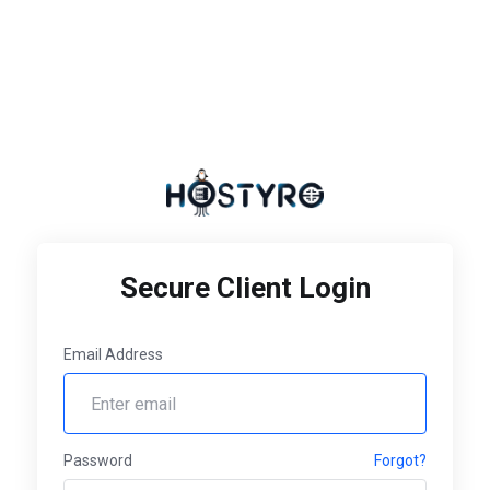
Secure Client Login
Email Address
Password
Forgot?