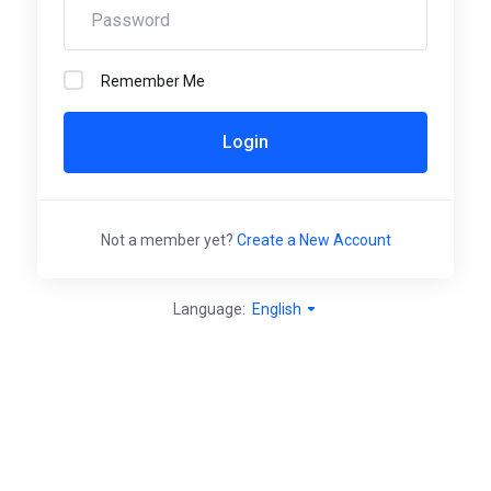
Remember Me
Login
Not a member yet?
Create a New Account
Language:
English